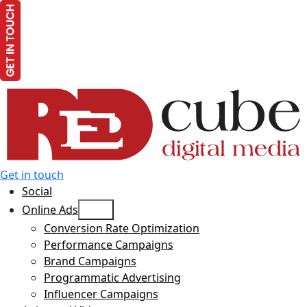
Get in touch
Social
Open
Online Ads
menu
Conversion Rate Optimization
Performance Campaigns
Brand Campaigns
Programmatic Advertising
Influencer Campaigns