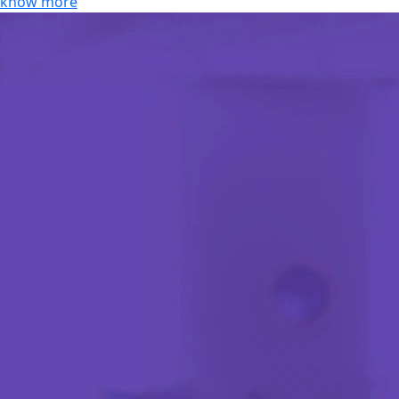
know more