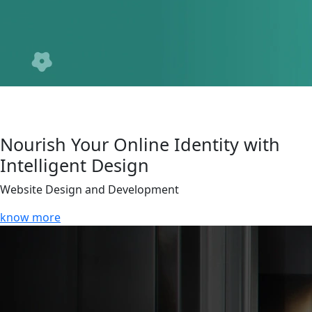
Nourish Your Online Identity with
Intelligent Design
Website Design and Development
know more