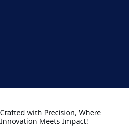
Crafted with Precision, Where
Innovation Meets Impact!