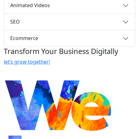
Animated Videos
SEO
Ecommerce
Transform Your Business Digitally
let’s grow together!