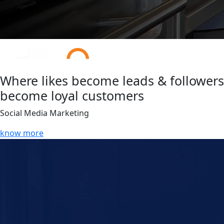
Where likes become leads & followers
become loyal customers
Social Media Marketing
know more