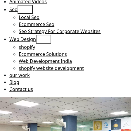
Animated Videos
Open
Seo
menu
Local Seo
Ecommerce Seo
Seo Strategy For Corporate Websites
Open
Web Design
menu
shopify
Ecommerce Solutions
Web Development India
shopify website development
our work
Blog
Contact us