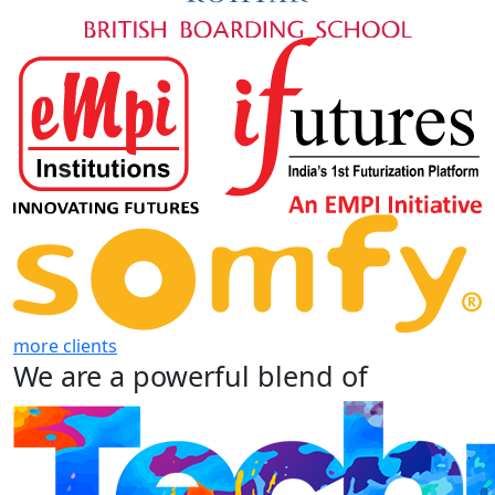
more clients
We are a powerful blend of