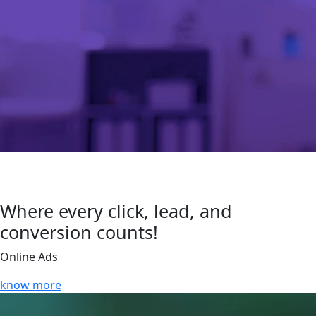
Where every click, lead, and
conversion counts!
Online Ads
know more