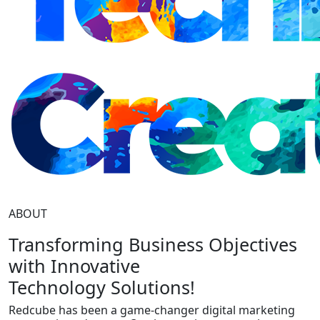
ABOUT
Transforming Business Objectives
with Innovative
Technology Solutions!
Redcube has been a game-changer digital marketing