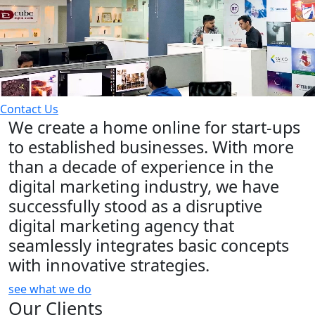
Contact Us
We create a home online for start-ups
to established businesses. With more
than a decade of experience in the
digital marketing industry, we have
successfully stood as a disruptive
digital marketing agency that
seamlessly integrates basic concepts
with innovative strategies.
see what we do
Our Clients