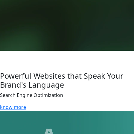
Powerful Websites that Speak Your
Brand's Language
Search Engine Optimization
know more