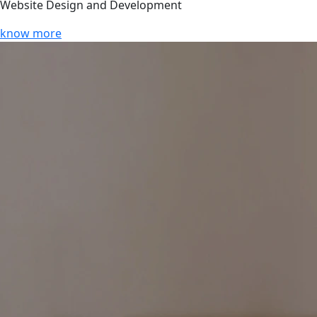
Website Design and Development
know more