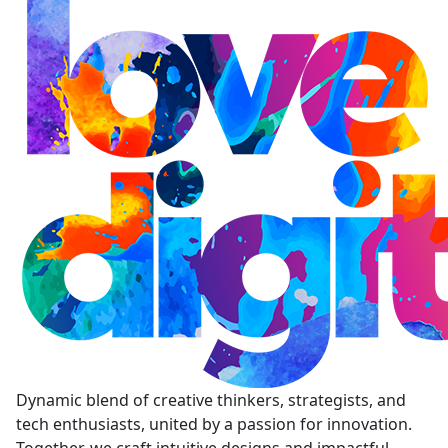
Dynamic blend of creative thinkers, strategists, and
tech enthusiasts, united by a passion for innovation.
Together, we craft intuitive designs and impactful