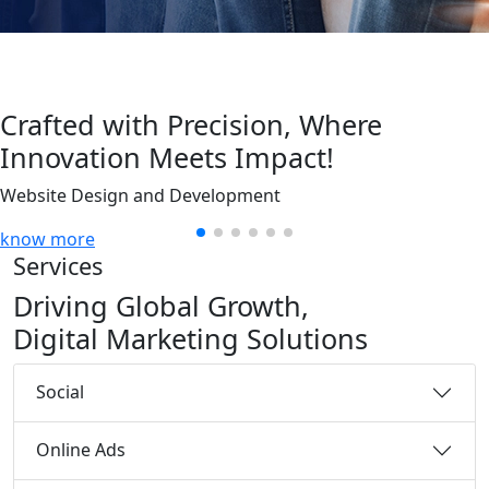
Crafted with Precision, Where
Innovation Meets Impact!
Website Design and Development
know more
Services
Driving Global Growth,
Digital Marketing Solutions
Social
Online Ads