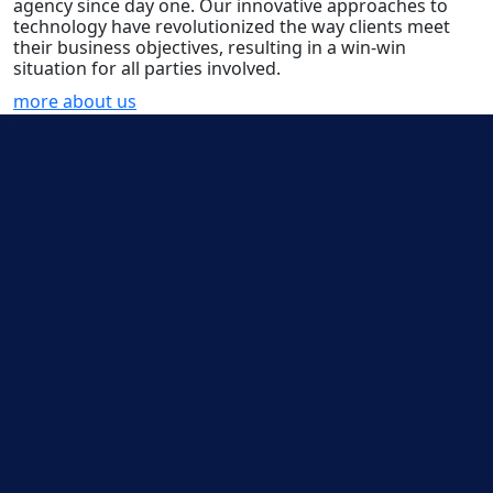
agency since day one. Our innovative approaches to
technology have revolutionized the way clients meet
their business objectives, resulting in a win-win
situation for all parties involved.
more about us