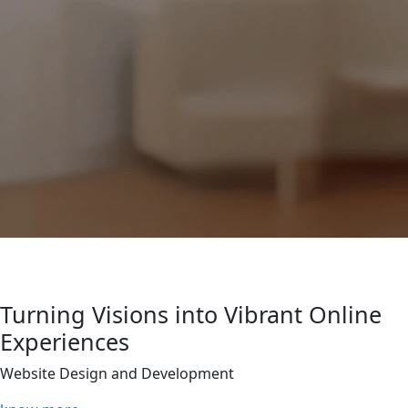
Turning Visions into Vibrant Online
Experiences
Website Design and Development