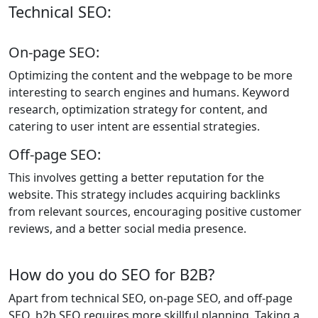
Technical SEO:
On-page SEO:
Optimizing the content and the webpage to be more
interesting to search engines and humans. Keyword
research, optimization strategy for content, and
catering to user intent are essential strategies.
Off-page SEO:
This involves getting a better reputation for the
website. This strategy includes acquiring backlinks
from relevant sources, encouraging positive customer
reviews, and a better social media presence.
How do you do SEO for B2B?
Apart from technical SEO, on-page SEO, and off-page
SEO, b2b SEO requires more skillful planning. Taking a