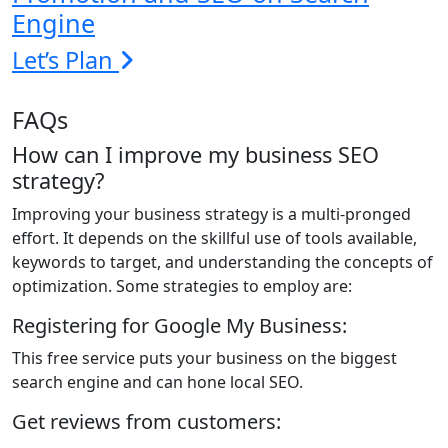
Engine
Let’s Plan
FAQs
How can I improve my business SEO
strategy?
Improving your business strategy is a multi-pronged
effort. It depends on the skillful use of tools available,
keywords to target, and understanding the concepts of
optimization. Some strategies to employ are:
Registering for Google My Business:
This free service puts your business on the biggest
search engine and can hone local SEO.
Get reviews from customers: