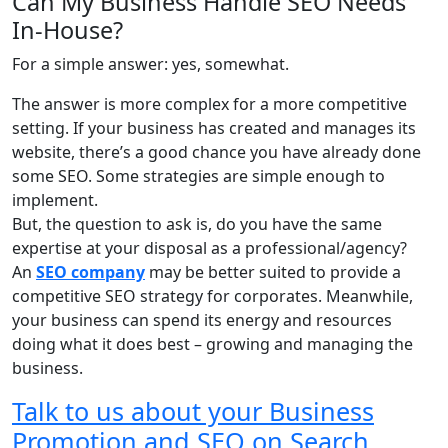
Can My Business Handle SEO Needs
In-House?
For a simple answer: yes, somewhat.
The answer is more complex for a more competitive
setting. If your business has created and manages its
website, there’s a good chance you have already done
some SEO. Some strategies are simple enough to
implement.
But, the question to ask is, do you have the same
expertise at your disposal as a professional/agency?
An
SEO company
may be better suited to provide a
competitive SEO strategy for corporates. Meanwhile,
your business can spend its energy and resources
doing what it does best – growing and managing the
business.
Talk to us about your Business
Promotion and SEO on Search