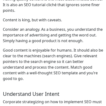
It is also an SEO tutorial cliché that ignores some finer
points.
Content is king, but with caveats.
Consider an analogy. As a business, you understand the
importance of advertising and getting the word out.
Simply having a good product is not enough.
Good content is enjoyable for humans. It should also be
clear to the machines (search engines). Give relevant
pointers to the search engine so it can better
understand and process the content. Match good
content with a well-thought SEO template and you’re
good to go.
Understand User Intent
Corporate strategizing on how to implement SEO must