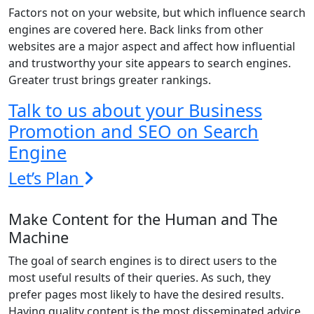
Factors not on your website, but which influence search
engines are covered here. Back links from other
websites are a major aspect and affect how influential
and trustworthy your site appears to search engines.
Greater trust brings greater rankings.
Talk to us about your Business
Promotion and SEO on Search
Engine
Let’s Plan
Make Content for the Human and The
Machine
The goal of search engines is to direct users to the
most useful results of their queries. As such, they
prefer pages most likely to have the desired results.
Having quality content is the most disseminated advice.