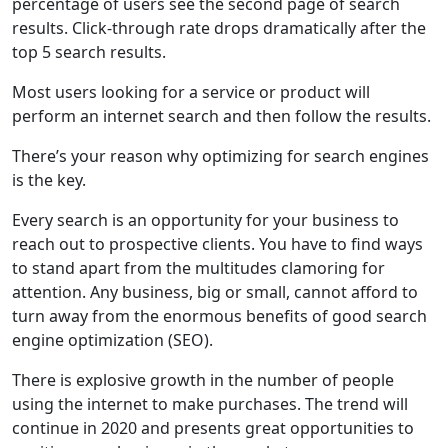
percentage of users see the second page of search
results. Click-through rate drops dramatically after the
top 5 search results.
Most users looking for a service or product will
perform an internet search and then follow the results.
There’s your reason why optimizing for search engines
is the key.
Every search is an opportunity for your business to
reach out to prospective clients. You have to find ways
to stand apart from the multitudes clamoring for
attention. Any business, big or small, cannot afford to
turn away from the enormous benefits of good search
engine optimization (SEO).
There is explosive growth in the number of people
using the internet to make purchases. The trend will
continue in 2020 and presents great opportunities to