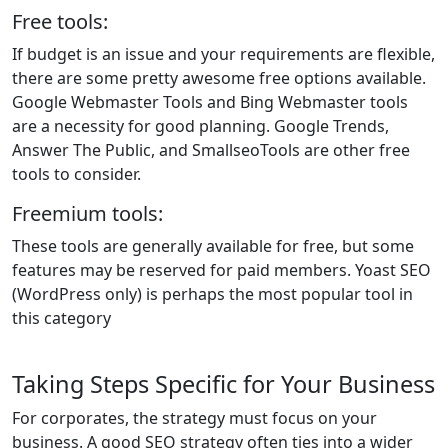
Free tools:
If budget is an issue and your requirements are flexible,
there are some pretty awesome free options available.
Google Webmaster Tools and Bing Webmaster tools
are a necessity for good planning. Google Trends,
Answer The Public, and SmallseoTools are other free
tools to consider.
Freemium tools:
These tools are generally available for free, but some
features may be reserved for paid members. Yoast SEO
(WordPress only) is perhaps the most popular tool in
this category
Taking Steps Specific for Your Business
For corporates, the strategy must focus on your
business. A good SEO strategy often ties into a wider