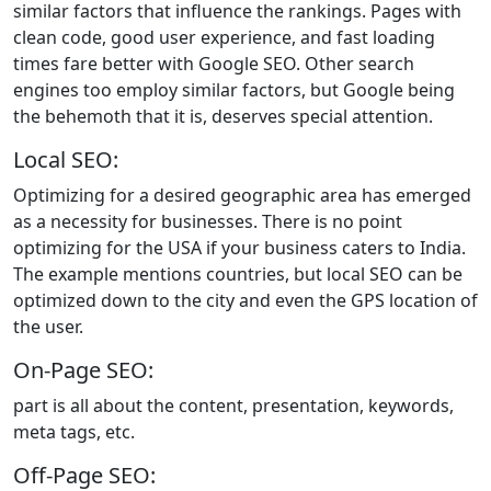
similar factors that influence the rankings. Pages with
clean code, good user experience, and fast loading
times fare better with Google SEO. Other search
engines too employ similar factors, but Google being
the behemoth that it is, deserves special attention.
Local SEO:
Optimizing for a desired geographic area has emerged
as a necessity for businesses. There is no point
optimizing for the USA if your business caters to India.
The example mentions countries, but local SEO can be
optimized down to the city and even the GPS location of
the user.
On-Page SEO:
part is all about the content, presentation, keywords,
meta tags, etc.
Off-Page SEO: