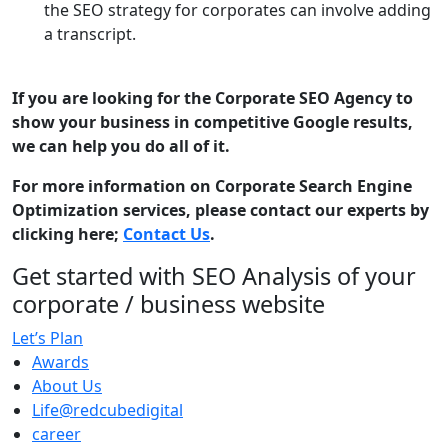
the SEO strategy for corporates can involve adding
a transcript.
If you are looking for the Corporate SEO Agency to
show your business in competitive Google results,
we can help you do all of it.
For more information on Corporate Search Engine
Optimization services, please contact our experts by
clicking here;
Contact Us
.
Get started with SEO Analysis of your
corporate / business website
Let’s Plan
Awards
About Us
Life@redcubedigital
career