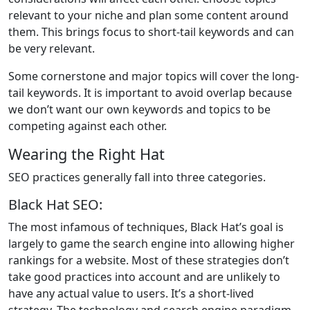
relevant to your niche and plan some content around
them. This brings focus to short-tail keywords and can
be very relevant.
Some cornerstone and major topics will cover the long-
tail keywords. It is important to avoid overlap because
we don’t want our own keywords and topics to be
competing against each other.
Wearing the Right Hat
SEO practices generally fall into three categories.
Black Hat SEO:
The most infamous of techniques, Black Hat’s goal is
largely to game the search engine into allowing higher
rankings for a website. Most of these strategies don’t
take good practices into account and are unlikely to
have any actual value to users. It’s a short-lived
strategy. The technology and search engine paradigm