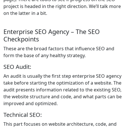
project is headed in the right direction. We’ll talk more
on the latter in a bit.
Enterprise SEO Agency – The SEO
Checkpoints
These are the broad factors that influence SEO and
form the base of any healthy strategy.
SEO Audit:
An audit is usually the first step enterprise SEO agency
take before starting the optimization of a website. The
audit presents information related to the existing SEO,
the website structure and code, and what parts can be
improved and optimized.
Technical SEO:
This part focuses on website architecture, code, and