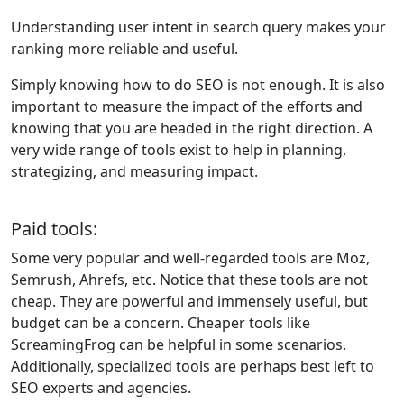
Understanding user intent in search query makes your
ranking more reliable and useful.
Simply knowing how to do SEO is not enough. It is also
important to measure the impact of the efforts and
knowing that you are headed in the right direction. A
very wide range of tools exist to help in planning,
strategizing, and measuring impact.
Paid tools:
Some very popular and well-regarded tools are Moz,
Semrush, Ahrefs, etc. Notice that these tools are not
cheap. They are powerful and immensely useful, but
budget can be a concern. Cheaper tools like
ScreamingFrog can be helpful in some scenarios.
Additionally, specialized tools are perhaps best left to
SEO experts and agencies.