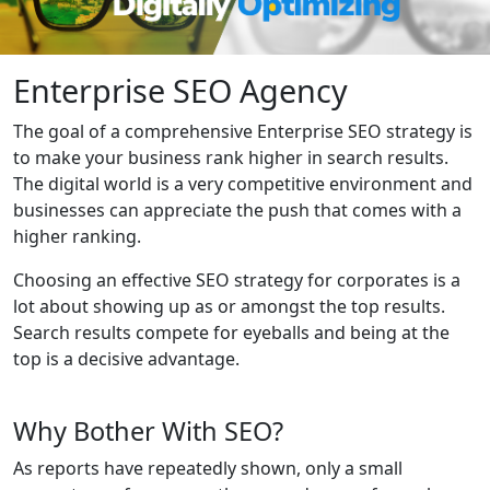
Enterprise SEO Agency
The goal of a comprehensive Enterprise SEO strategy is
to make your business rank higher in search results.
The digital world is a very competitive environment and
businesses can appreciate the push that comes with a
higher ranking.
Choosing an effective SEO strategy for corporates is a
lot about showing up as or amongst the top results.
Search results compete for eyeballs and being at the
top is a decisive advantage.
Why Bother With SEO?
As reports have repeatedly shown, only a small