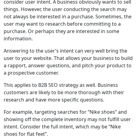
consider user intent. A business obviously wants to sell
things. However, the user conducting the search may
not always be interested in a purchase. Sometimes, the
user may want to research before committing to a
purchase. Or perhaps they are interested in some
information.
Answering to the user’s intent can very well bring the
user to your website. That allows your business to build
a rapport, answer questions, and pitch your product to
a prospective customer.
This applies to B2B SEO strategy as well. Business
customers are likely to be more thorough with their
research and have more specific questions.
For example, targeting searches for “Nike shoes” and
showing off the complete inventory may not fulfill user
intent. Consider the full intent, which may be “Nike
shoes for flat feet”.