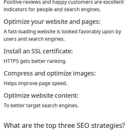
Positive reviews and happy customers are excellent
indicators for people and search engines.
Optimize your website and pages:
A fast-loading website is looked favorably upon by
users and search engines.
Install an SSL certificate:
HTTPS gets better ranking.
Compress and optimize images:
Helps improve page speed.
Optimize website content:
To better target search engines.
What are the top three SEO strategies?