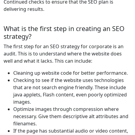
Continued checks to ensure that the SEO plan is
delivering results.
What is the first step in creating an SEO
strategy?
The first step for an SEO strategy for corporate is an
audit. This is to understand where the website does
well and what it lacks. This can include:
Cleaning up website code for better performance.
Checking to see if the website uses technologies
that are not search engine friendly. These include
java applets, Flash content, even poorly optimized
images.
Optimize images through compression where
necessary. Give them descriptive alt attributes and
filenames.
If the page has substantial audio or video content,