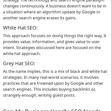
changes continuously. A business doesn’t want to be in
a situation where an algorithm update by Google or
another search engine erases its gains.
White Hat SEO:
This approach focuses on doing things the right way. It
provides value, information, and gives value to user
intent. Strategies discussed here are focused on the
white hat approach.
Grey Hat SEO:
As the name implies, this is a mix of black and white hat
strategies. In many real-world scenarios, it involves
practices that are frowned upon by Google and other
search engines. This includes buying backlinks or,
strangely enough, writing guest posts.