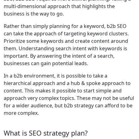
multi-dimensional approach that highlights the
business is the way to go.
Rather than simply planning for a keyword, b2b SEO
can take the approach of targeting keyword clusters.
Prioritize some keywords and create content around
them. Understanding search intent with keywords is
important. By answering the intent of a search,
businesses can gain potential leads.
In a b2b environment, it is possible to take a
hierarchical approach and a hub & spoke approach to
content. This makes it possible to start simple and
approach very complex topics. These may not be useful
for a wider audience, but b2b strategy can afford to be
more complex.
What is SEO strategy plan?