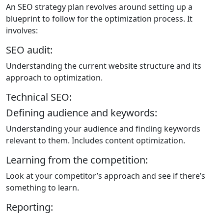
An SEO strategy plan revolves around setting up a
blueprint to follow for the optimization process. It
involves:
SEO audit:
Understanding the current website structure and its
approach to optimization.
Technical SEO:
Defining audience and keywords:
Understanding your audience and finding keywords
relevant to them. Includes content optimization.
Learning from the competition:
Look at your competitor’s approach and see if there’s
something to learn.
Reporting: