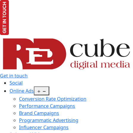
Get in touch
Social
Open
Online Ads
menu
Conversion Rate Optimization
Performance Campaigns
Brand Campaigns
Programmatic Advertising
Influencer Campaigns