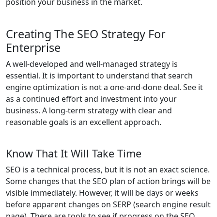
position your business in the market.
Creating The SEO Strategy For
Enterprise
A well-developed and well-managed strategy is
essential. It is important to understand that search
engine optimization is not a one-and-done deal. See it
as a continued effort and investment into your
business. A long-term strategy with clear and
reasonable goals is an excellent approach.
Know That It Will Take Time
SEO is a technical process, but it is not an exact science.
Some changes that the SEO plan of action brings will be
visible immediately. However, it will be days or weeks
before apparent changes on SERP (search engine result
page). There are tools to see if progress on the SEO