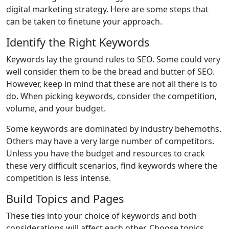
digital marketing strategy. Here are some steps that
can be taken to finetune your approach.
Identify the Right Keywords
Keywords lay the ground rules to SEO. Some could very
well consider them to be the bread and butter of SEO.
However, keep in mind that these are not all there is to
do. When picking keywords, consider the competition,
volume, and your budget.
Some keywords are dominated by industry behemoths.
Others may have a very large number of competitors.
Unless you have the budget and resources to crack
these very difficult scenarios, find keywords where the
competition is less intense.
Build Topics and Pages
These ties into your choice of keywords and both
considerations will affect each other. Choose topics