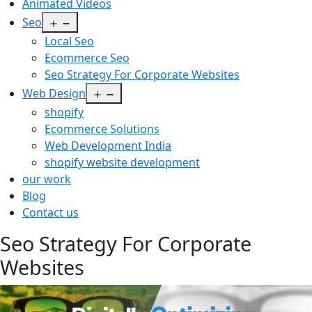
Animated Videos
Open
Seo
menu
Local Seo
Ecommerce Seo
Seo Strategy For Corporate Websites
Open
Web Design
menu
shopify
Ecommerce Solutions
Web Development India
shopify website development
our work
Blog
Contact us
Seo Strategy For Corporate
Websites