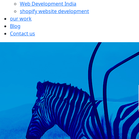
Web Development India
shopify website development
our work
Blog
Contact us