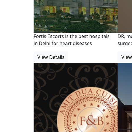
Fortis Escorts is the best hospitals
DR. m
in Delhi for heart diseases
surgeo
View Details
View