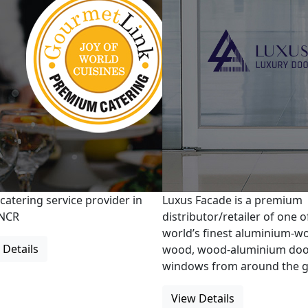
 catering service provider in
Luxus Facade is a premium
/NCR
distributor/retailer of one o
world’s finest aluminium-w
 Details
wood, wood-aluminium doo
windows from around the g
View Details