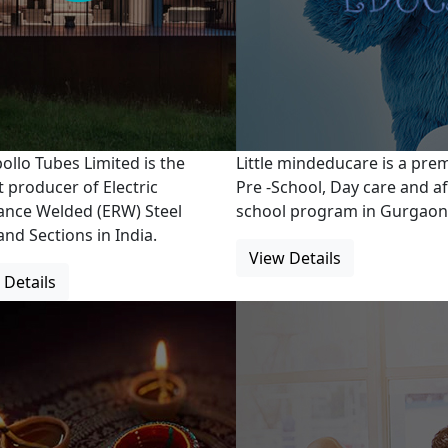
ollo Tubes Limited is the
Little mindeducare is a pr
t producer of Electric
Pre -School, Day care and af
ance Welded (ERW) Steel
school program in Gurgaon
and Sections in India.
View Details
 Details