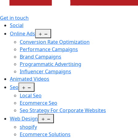
Get in touch
Social
Open
Online Ads
menu
Conversion Rate Optimization
Performance Campaigns
Brand Campaigns
Programmatic Advertising
Influencer Campaigns
Animated Videos
Open
Seo
menu
Local Seo
Ecommerce Seo
Seo Strategy For Corporate Websites
Open
Web Design
menu
shopify
Ecommerce Solutions