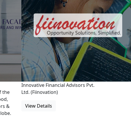
Innovative Financial Advisors Pvt.
f the
Ltd. (Fiinovation)
ood,
View Details
rs &
lobe.