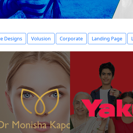
e Designs
Volusion
Corporate
Landing Page