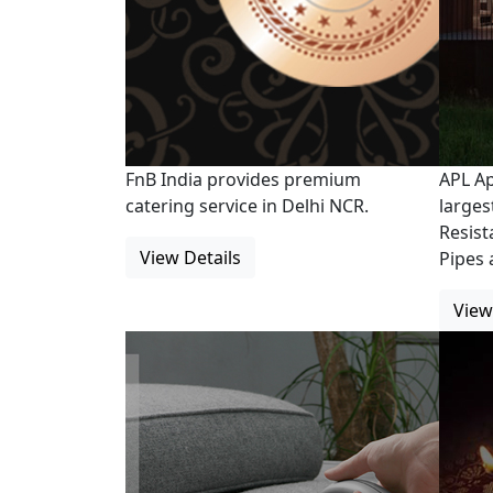
FnB India provides premium
APL Ap
catering service in Delhi NCR.
larges
Resist
View Details
Pipes 
View