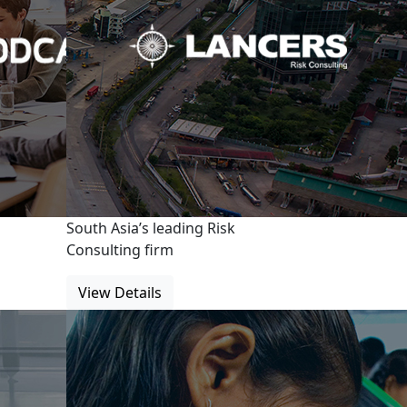
South Asia’s leading Risk
Consulting firm
View Details