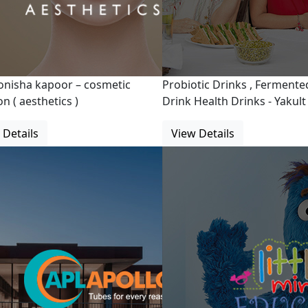
onisha kapoor – cosmetic
Probiotic Drinks , Fermente
n ( aesthetics )
Drink Health Drinks - Yakult
 Details
View Details