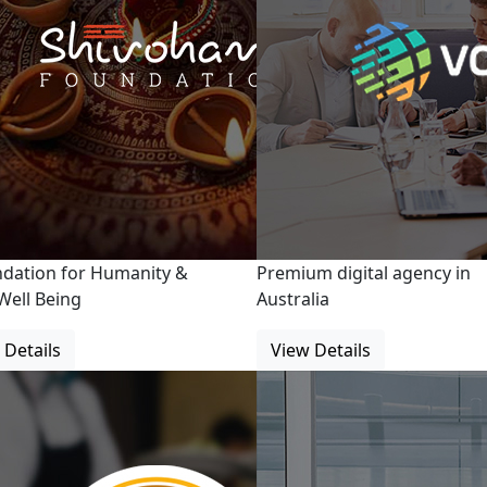
ndation for Humanity &
Premium digital agency in
Well Being
Australia
 Details
View Details