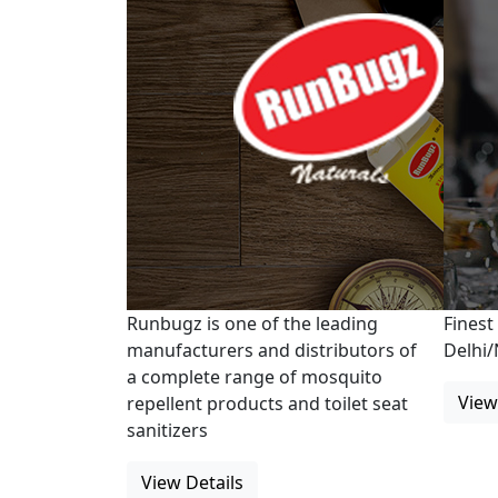
Runbugz is one of the leading
Finest
manufacturers and distributors of
Delhi
a complete range of mosquito
View
repellent products and toilet seat
sanitizers
View Details