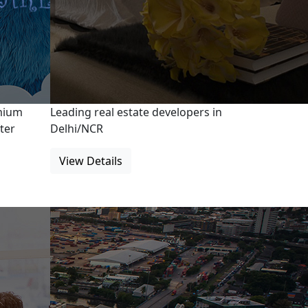
emium
Leading real estate developers in
ter
Delhi/NCR
View Details