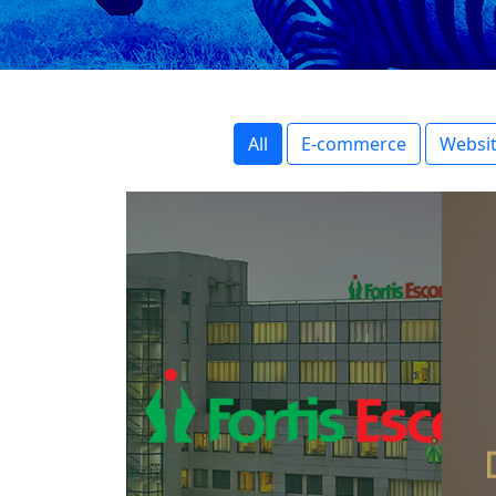
All
E-commerce
Websit