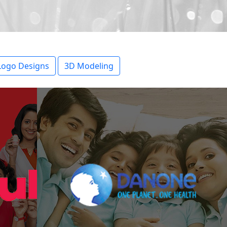
Logo Designs
3D Modeling