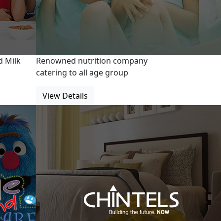
d Milk
Renowned nutrition company
catering to all age group
View Details