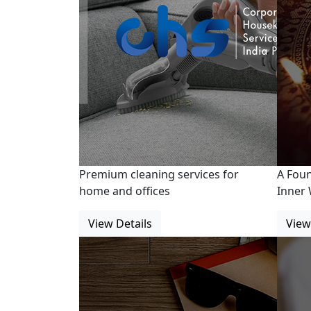
Premium cleaning services for
A Fou
home and offices
Inner 
View Details
View