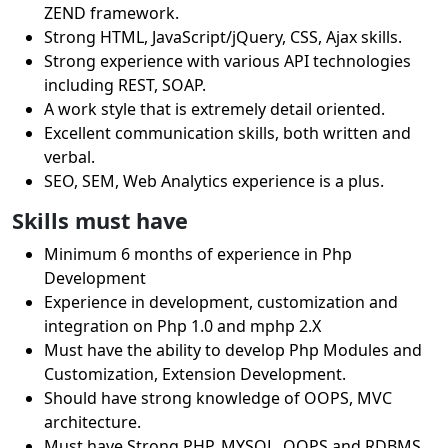
ZEND framework.
Strong HTML, JavaScript/jQuery, CSS, Ajax skills.
Strong experience with various API technologies
including REST, SOAP.
A work style that is extremely detail oriented.
Excellent communication skills, both written and
verbal.
SEO, SEM, Web Analytics experience is a plus.
Skills must have
Minimum 6 months of experience in Php
Development
Experience in development, customization and
integration on Php 1.0 and mphp 2.X
Must have the ability to develop Php Modules and
Customization, Extension Development.
Should have strong knowledge of OOPS, MVC
architecture.
Must have Strong PHP, MYSQL, OOPS and RDBMS