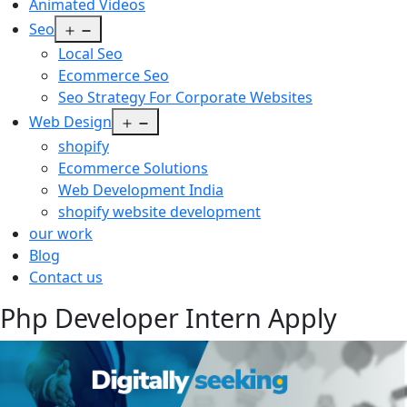
Animated Videos
Open
Seo
menu
Local Seo
Ecommerce Seo
Seo Strategy For Corporate Websites
Open
Web Design
menu
shopify
Ecommerce Solutions
Web Development India
shopify website development
our work
Blog
Contact us
Php Developer Intern Apply