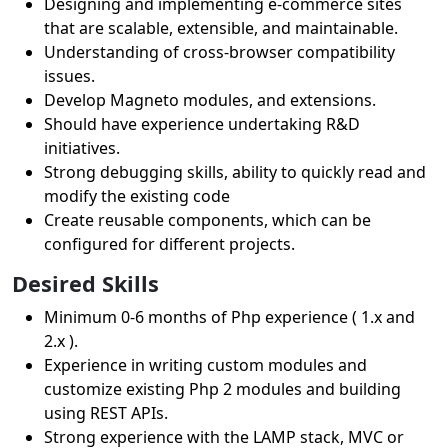
Designing and implementing e-commerce sites
that are scalable, extensible, and maintainable.
Understanding of cross-browser compatibility
issues.
Develop Magneto modules, and extensions.
Should have experience undertaking R&D
initiatives.
Strong debugging skills, ability to quickly read and
modify the existing code
Create reusable components, which can be
configured for different projects.
Desired Skills
Minimum 0-6 months of Php experience ( 1.x and
2.x ).
Experience in writing custom modules and
customize existing Php 2 modules and building
using REST APIs.
Strong experience with the LAMP stack, MVC or