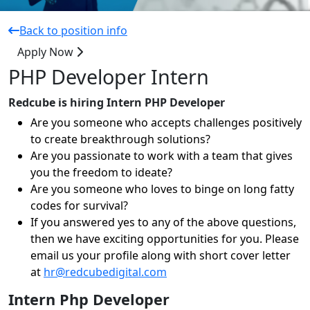
Back to position info
Apply Now
PHP Developer Intern
Redcube is hiring Intern PHP Developer
Are you someone who accepts challenges positively
to create breakthrough solutions?
Are you passionate to work with a team that gives
you the freedom to ideate?
Are you someone who loves to binge on long fatty
codes for survival?
If you answered yes to any of the above questions,
then we have exciting opportunities for you. Please
email us your profile along with short cover letter
at
hr@redcubedigital.com
Intern Php Developer