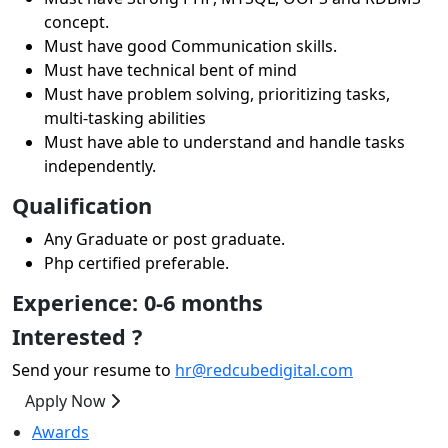
concept.
Must have good Communication skills.
Must have technical bent of mind
Must have problem solving, prioritizing tasks,
multi-tasking abilities
Must have able to understand and handle tasks
independently.
Qualification
Any Graduate or post graduate.
Php certified preferable.
Experience: 0-6 months
Interested ?
Send your resume to
hr@redcubedigital.com
Apply Now
Awards