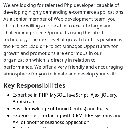
We are looking for talented Php developer capable of
developing highly demanding e-commerce applications.
As a senior member of Web development team, you
should be willing and be able to execute large and
challenging projects/products using the latest
technology. The next level of growth for this position is
the Project Lead or Project Manager. Opportunity for
growth and promotions are enormous in our
organization which is directly in relation to
performance. We offer a very friendly and encouraging
atmosphere for you to ideate and develop your skills
Key Responsibilities
Expertise in PHP, MySQL, JavaScript, Ajax, jQuery,
Bootstrap.
Basic knowledge of Linux (Centos) and Putty.
Experience interfacing with CRM, ERP systems and
API of another business application.