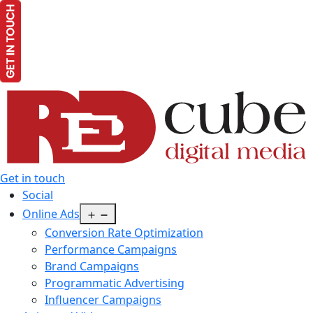
Get in touch
Social
Open
Online Ads
menu
Conversion Rate Optimization
Performance Campaigns
Brand Campaigns
Programmatic Advertising
Influencer Campaigns